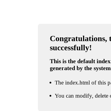
Congratulations, t
successfully!
This is the default index
generated by the system
The index.html of this pa
You can modify, delete o